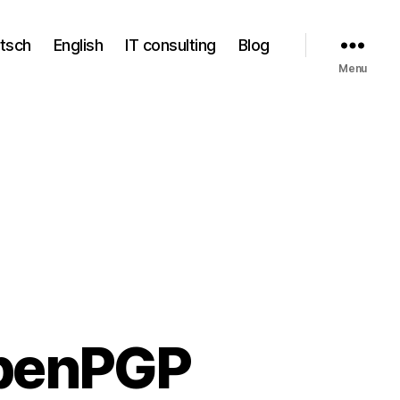
tsch
English
IT consulting
Blog
Menu
OpenPGP