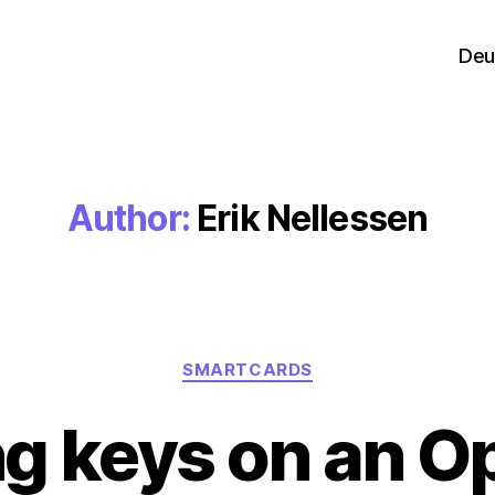
Deu
Author:
Erik Nellessen
Categories
SMARTCARDS
ng keys on an 