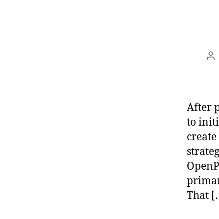
Po
au
After 
to init
create
strate
OpenPG
primar
That [