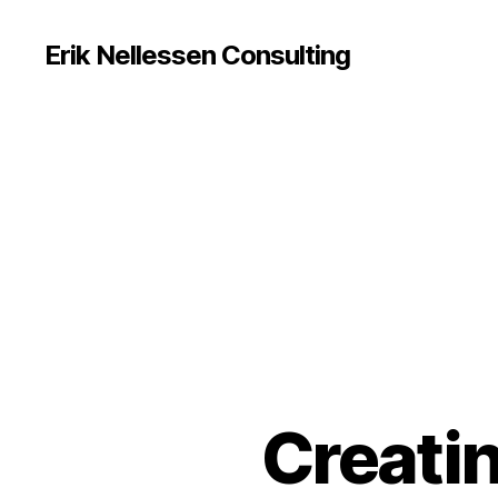
Erik Nellessen Consulting
Creati