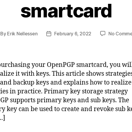
smartcard
By
Erik Nellessen
February 6, 2022
No Comme
st
Post
thor
date
purchasing your OpenPGP smartcard, you wil
ialize it with keys. This article shows strategie
 and backup keys and explains how to realize
gies in practice. Primary key storage strategy
P supports primary keys and sub keys. The
y key can be used to create and revoke sub k
…]